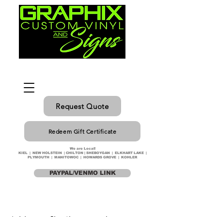
Request Quote
Redeem Gift Certificate
We are Local!
KIEL | NEW HOLSTEIN | CHILTON | SHEBOYGAN | ELKHART LAKE |
PLYMOUTH | MANITOWOC | HOWARDS GROVE | KOHLER
PAYPAL/VENMO LINK