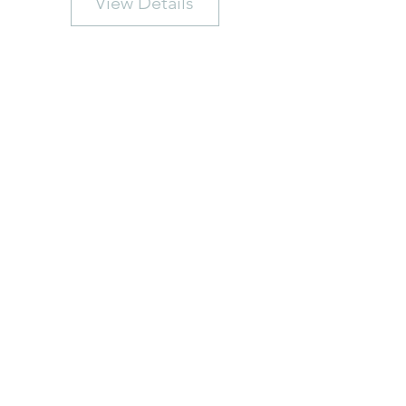
View Details