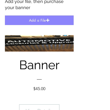
Add your file, then purchase
your banner
Add a File
Banner
Price
$45.00