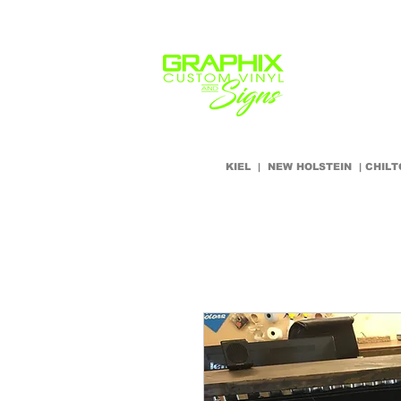
Home
Our Servic
KIEL | NEW HOLSTEIN | CHI