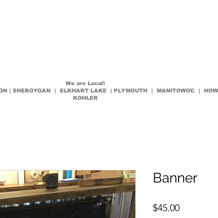
es
How To
Request Quote
Contact
Decals Shop Now
We are Local!
LTON | SHEBOYGAN | ELKHART LAKE | PLYMOUTH | MANITOWOC | HO
KOHLER
Banner
Price
$45.00