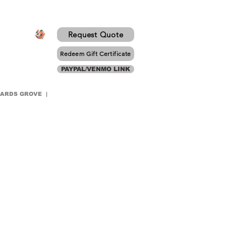
Request Quote
Redeem Gift Certificate
PAYPAL/VENMO LINK
WARDS GROVE |