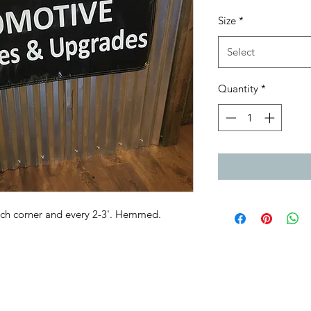
Size
*
Select
Quantity
*
ch corner and every 2-3'. Hemmed.