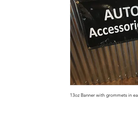
13oz Banner with grommets in ea